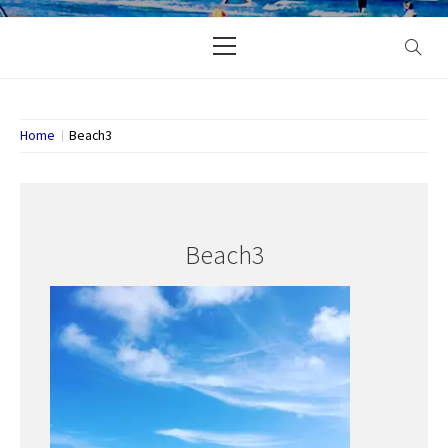
Primary
Menu
Home
Beach3
Beach3