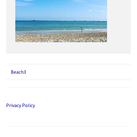
Post
Beach3
navigation
Privacy Policy