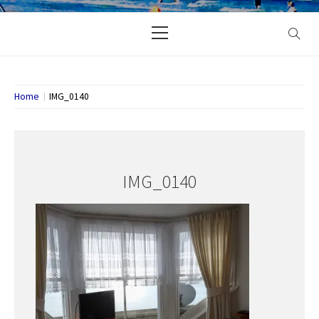
Primary
Menu
Home
IMG_0140
IMG_0140